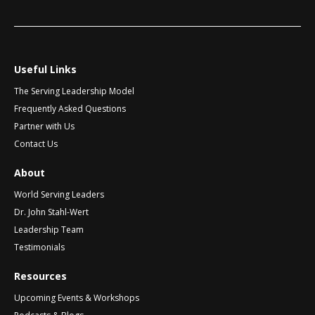
i
a
e
l
t
*
i
v
Useful Links
e
The Serving Leadership Model
:
Frequently Asked Questions
Partner with Us
Contact Us
About
World Serving Leaders
Dr. John Stahl-Wert
Leadership Team
Testimonials
Resources
Upcoming Events & Workshops