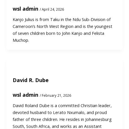
wsl admin
/
April 24, 2026
Kanjo Julius is from Taku in the Ndu Sub-Division of
Cameroon’s North West Region and is the youngest
of seven children born to John Kanjo and Felista
Muchop.
David R. Dube
wsl admin
/
February 21, 2026
David Roland Dube is a committed Christian leader,
devoted husband to Lerato Nxumalo, and proud
father of three children. He resides in Johannesburg
South, South Africa, and works as an Assistant