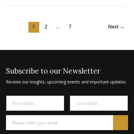
1
2
…
7
Next
→
Subscribe to our Newsletter
Receive our insights, upcoming events and important updates.
E
A
N
m
l
a
a
m
t
i
First
Last
e
l
e
E
*
N
m
r
a
a
n
m