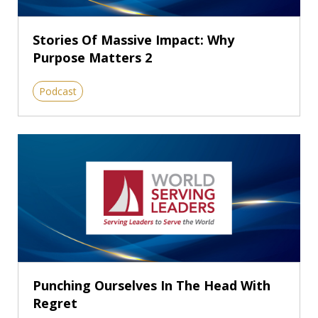
Stories Of Massive Impact: Why
Purpose Matters 2
Podcast
Punching Ourselves In The Head With
Regret