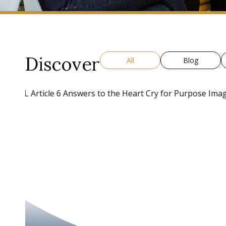
Discover
All
Blog
BLOG
Raise Vision High And Run To Gr
Purpose
A common myth about leadership is that a leader is responsib
compelling vision.” This is just not true. Many leaders step int
Read More