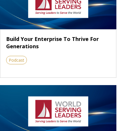
Build Your Enterprise To Thrive For
Generations
Podcast