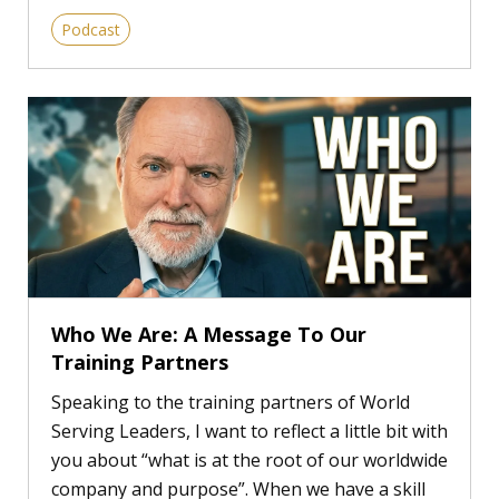
Podcast
Who We Are: A Message To Our
Training Partners
Speaking to the training partners of World
Serving Leaders, I want to reflect a little bit with
you about “what is at the root of our worldwide
company and purpose”. When we have a skill