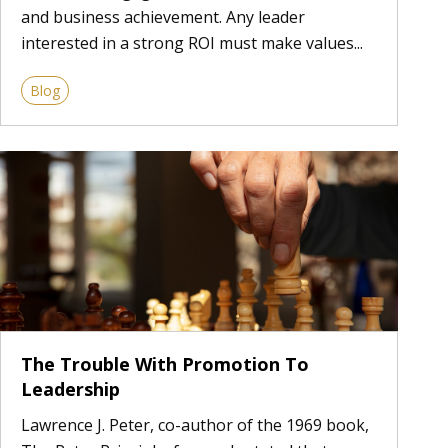
and business achievement. Any leader
interested in a strong ROI must make values...
Blog
The Trouble With Promotion To
Leadership
Lawrence J. Peter, co-author of the 1969 book,