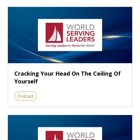
Cracking Your Head On The Ceiling Of
Yourself
Podcast