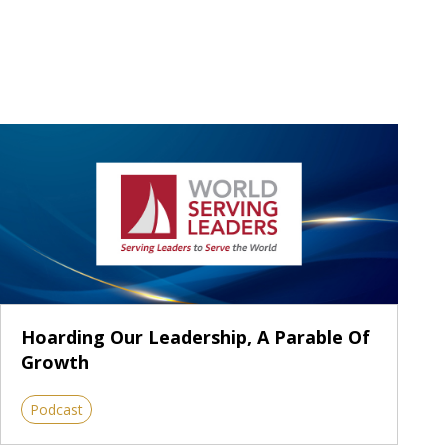
Hoarding Our Leadership, A Parable Of
Growth
Podcast