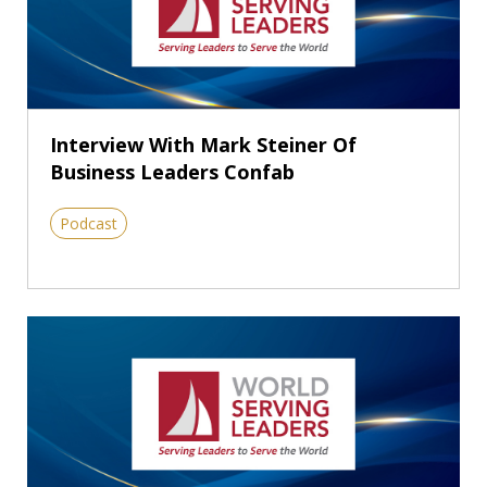
Interview With Mark Steiner Of
Business Leaders Confab
Podcast