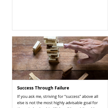
Success Through Failure
If you ask me, striving for “success” above all
else is not the most highly advisable goal for