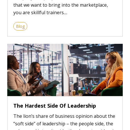
that we want to bring into the marketplace,
you are skillful trainers....
Blog
The Hardest Side Of Leadership
The lion’s share of business opinion about the
“soft side” of leadership – the people side, the