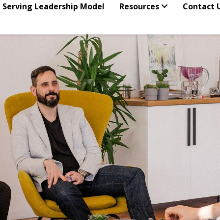
 Serving Leadership Model
Resources
Contact 