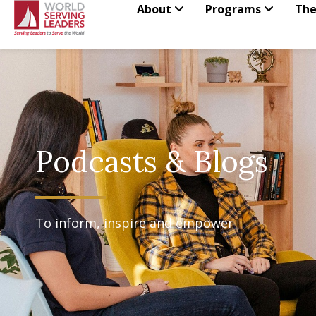
Skip
About
Programs
The
to
content
Podcasts & Blogs
To inform, inspire and empower