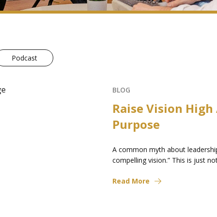
Podcast
eat
le to “establish a
o an organization...