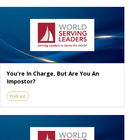
You're In Charge, But Are You An
Impostor?
Podcast