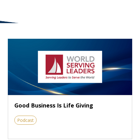
Good Business Is Life Giving
Podcast