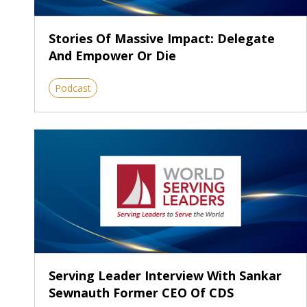
Stories Of Massive Impact: Delegate
And Empower Or Die
Podcast
Serving Leader Interview With Sankar
Sewnauth Former CEO Of CDS