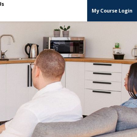
Us
My Course Login