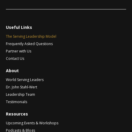
a
m
l
e
t
*
i
v
Useful Links
e
The Serving Leadership Model
:
Frequently Asked Questions
Partner with Us
Contact Us
About
World Serving Leaders
Dr. John Stahl-Wert
Leadership Team
Testimonials
Resources
Upcoming Events & Workshops
Podcasts & Blogs