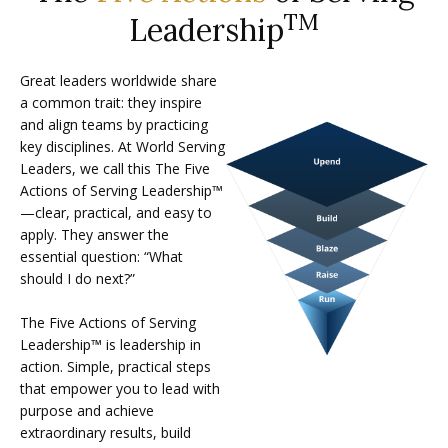
TM
Leadership
Great leaders worldwide share
a common trait: they inspire
and align teams by practicing
key disciplines. At World Serving
Leaders, we call this The Five
Actions of Serving Leadership™
—clear, practical, and easy to
apply. They answer the
essential question: “What
should I do next?”
The Five Actions of Serving
Leadership™ is leadership in
action. Simple, practical steps
that empower you to lead with
purpose and achieve
extraordinary results, build