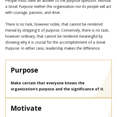
People must have an answer to the purpose question. Without
a Great Purpose neither the organization nor its people will act
with courage, passion, and drive.
There is no task, however noble, that cannot be rendered
menial by stripping it of purpose. Conversely, there is no task,
however ordinary, that cannot be rendered meaningful by
showing why it is crucial for the accomplishment of a Great
Purpose. In either case, leadership makes the difference.
Purpose
Make certain that everyone knows the
organization’s purpose and the significance of it.
Motivate