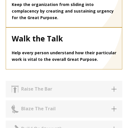
Keep the organization from sliding into
complacency by creating and sustaining urgency
for the Great Purpose.
Walk the Talk
Help every person understand how their particular
work is vital to the overall Great Purpose.
Raise The Bar
Blaze The Trail