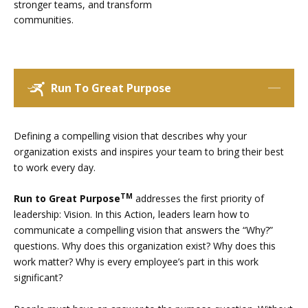
stronger teams, and transform
communities.
Run To Great Purpose
Defining a compelling vision that describes why your
organization exists and inspires your team to bring their best
to work every day.
TM
Run to Great Purpose
addresses the first priority of
leadership: Vision. In this Action, leaders learn how to
communicate a compelling vision that answers the “Why?”
questions. Why does this organization exist? Why does this
work matter? Why is every employee’s part in this work
significant?