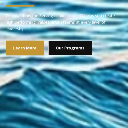
Discover how the Serving Leader Model® helps you create
high-performing, values-driven teams at every level of
leadership.
Learn More
Our Programs