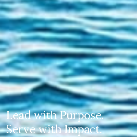
Lead with Purpose.
Serve with Impact.