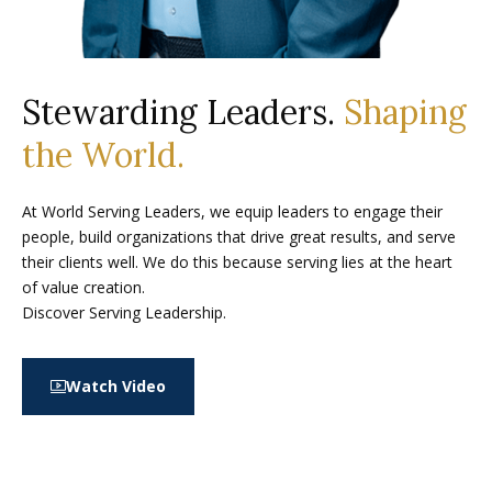
Stewarding Leaders.
Shaping
the World.
At World Serving Leaders, we equip leaders to engage their
people, build organizations that drive great results, and serve
their clients well. We do this because serving lies at the heart
of value creation.
Discover Serving Leadership.
Watch Video