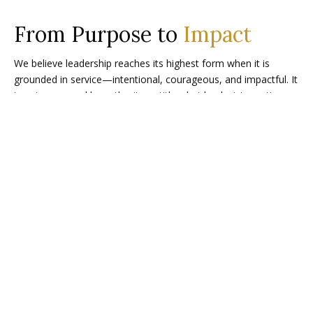
From Purpose to
Impact
We believe leadership reaches its highest form when it is
grounded in service—intentional, courageous, and impactful. It
is not measured by authority or titles, but by decisive actions
that uplift people, strengthen trust, and drive transformation.
RESULTS
We drive measurable results, monitor every
milestone and honor each success with our
Clients.
HEART