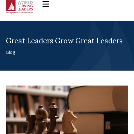
Skip
to
content
Great Leaders Grow Great Leaders
Blog