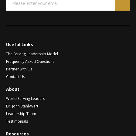
*
m
m
r
a
a
n
i
i
a
l
l
t
*
N
a
i
m
v
e
Useful Links
e
The Serving Leadership Model
:
Frequently Asked Questions
Partner with Us
Contact Us
About
World Serving Leaders
Dr. John Stahl-Wert
Leadership Team
Testimonials
Resources