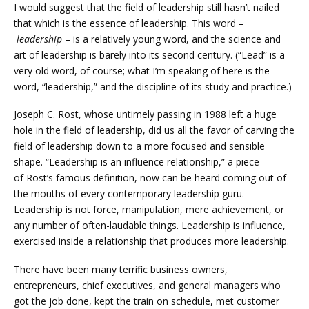
I would suggest that the field of leadership still hasn’t nailed
that which is the essence of leadership. This word –
leadership
– is a relatively young word, and the science and
art of leadership is barely into its second century. (“Lead” is a
very old word, of course; what I’m speaking of here is the
word, “leadership,” and the discipline of its study and practice.)
Joseph C. Rost, whose untimely passing in 1988 left a huge
hole in the field of leadership, did us all the favor of carving the
field of leadership down to a more focused and sensible
shape. “Leadership is an influence relationship,” a piece
of Rost’s famous definition, now can be heard coming out of
the mouths of every contemporary leadership guru.
Leadership is not force, manipulation, mere achievement, or
any number of often-laudable things. Leadership is influence,
exercised inside a relationship that produces more leadership.
There have been many terrific business owners,
entrepreneurs, chief executives, and general managers who
got the job done, kept the train on schedule, met customer