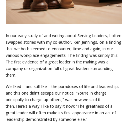
In our early study of and writing about Serving Leaders, I often
swapped stories with my co-author, Ken Jennings, on a finding
that we both seemed to encounter, time and again, in our
various workplace engagements. The finding was simply this:
The first evidence of a great leader in the making was a
company or organization full of great leaders surrounding
them.
We liked – and still like – the paradoxes of life and leadership,
and this one didn’t escape our notice. “You’re in charge
principally to charge up others,” was how we said it
then. Here’s a way I like to say it now: “The greatness of a
great leader will often make its first appearance in an act of
leadership demonstrated by someone else.”