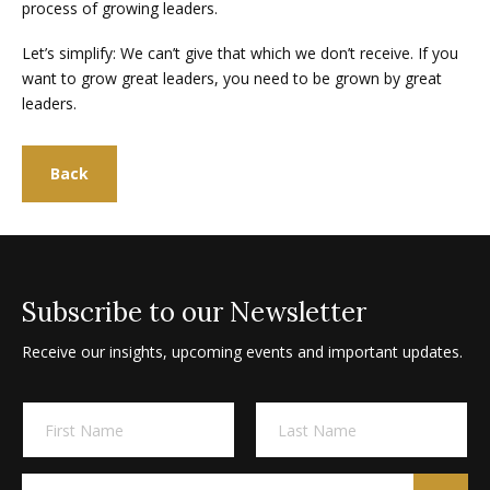
process of growing leaders.
Let’s simplify: We can’t give that which we don’t receive. If you
want to grow great leaders, you need to be grown by great
leaders.
Back
Subscribe to our Newsletter
Receive our insights, upcoming events and important updates.
A
N
l
a
m
t
First
Last
e
e
E
E