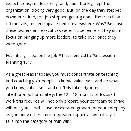
expectations, made money, and, quite frankly, kept the
organization looking very good! But, on the day they stepped
down or retired, the job stopped getting done, the train flew
off the rails, and entropy settled in everywhere. Why? Because
these owners and executives weren’t true leaders. They didn’t
focus on bringing up more leaders, to take over once they
were gone.
Essentially, “Leadership Job #1″ is identical to “Succession
Planning 101.”
As a great leader today, you must concentrate on teaching
and coaching your people to know, value, see, and do what
you know, value, see, and do. This takes rigor and
intentionality. Fortunately, the 12 – 18 months of focused
work this requires will not only prepare your company to thrive
without you, it will cause accelerated growth for your company
as you bring others up into greater capacity. I would say this
falls into the category of “win-win.”