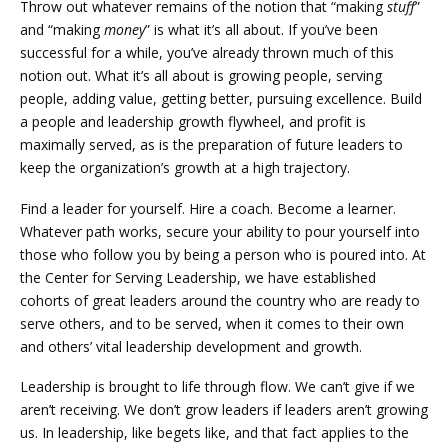
Throw out whatever remains of the notion that “making
stuff
”
and “making
money
” is what it’s all about. If you’ve been
successful for a while, you’ve already thrown much of this
notion out. What it’s all about is growing people, serving
people, adding value, getting better, pursuing excellence. Build
a people and leadership growth flywheel, and profit is
maximally served, as is the preparation of future leaders to
keep the organization’s growth at a high trajectory.
Find a leader for yourself. Hire a coach. Become a learner.
Whatever path works, secure your ability to pour yourself into
those who follow you by being a person who is poured into. At
the Center for Serving Leadership, we have established
cohorts of great leaders around the country who are ready to
serve others, and to be served, when it comes to their own
and others’ vital leadership development and growth.
Leadership is brought to life through flow. We can’t give if we
aren’t receiving. We don’t grow leaders if leaders aren’t growing
us. In leadership, like begets like, and that fact applies to the