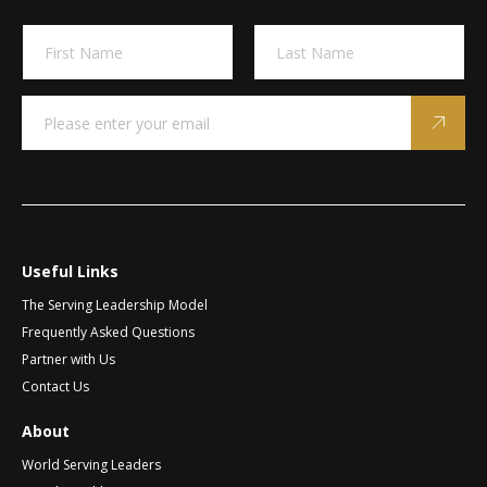
*
A
N
*
l
a
*
m
t
First
Last
e
e
E
*
m
r
a
n
i
a
l
t
*
i
v
Useful Links
e
The Serving Leadership Model
:
Frequently Asked Questions
Partner with Us
Contact Us
About
World Serving Leaders