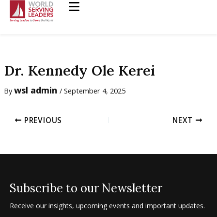
Skip
to
content
Dr. Kennedy Ole Kerei
wsl admin
By
/
September 4, 2025
PREVIOUS
NEXT
Subscribe to our Newsletter
Receive our insights, upcoming events and important updates.