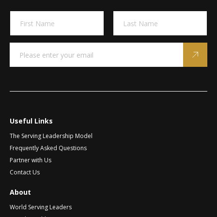
A
N
l
a
m
t
First
Last
e
e
E
E
*
m
m
r
a
a
n
i
i
a
l
l
t
*
E
m
i
a
v
i
Useful Links
e
l
The Serving Leadership Model
:
E
m
Frequently Asked Questions
a
Partner with Us
i
Contact Us
l
About
World Serving Leaders