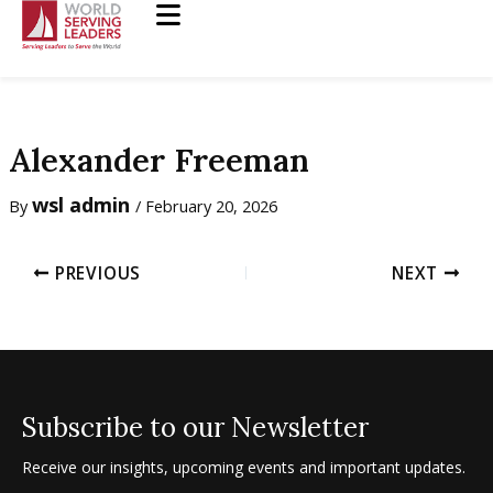
Skip
to
content
Alexander Freeman
wsl admin
By
/
February 20, 2026
PREVIOUS
NEXT
Subscribe to our Newsletter
Receive our insights, upcoming events and important updates.