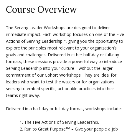
Course Overview
The Serving Leader Workshops are designed to deliver
immediate impact. Each workshop focuses on one of the Five
Actions of Serving Leadership™, giving you the opportunity to
explore the principles most relevant to your organization’s
goals and challenges. Delivered in either half-day or full-day
formats, these sessions provide a powerful way to introduce
Serving Leadership into your culture—without the larger
commitment of our Cohort Workshops. They are ideal for
leaders who want to test the waters or for organizations
seeking to embed specific, actionable practices into their
teams right away.
Delivered in a half-day or full-day format, workshops include:
The Five Actions of Serving Leadership.
TM
Run to Great Purpose
– Give your people a job