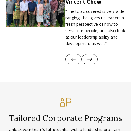
Vincent Chew
Allkin Singapore Ltd
“The topic covered is very wide
As Allkin Singapore grew, its
ranging; that gives us leaders a
leaders saw the need for a
fresh perspective of how to
consistent, values-driven
serve our people, and also look
leadership culture across all
at our leadership ability and
staff.
development as well.”
Tailored Corporate Programs
Unlock your team’s full potential with a leadership program