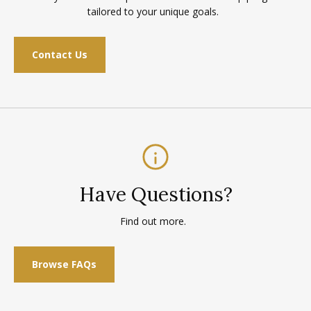
tailored to your unique goals.
Contact Us
Have Questions?
Find out more.
Browse FAQs