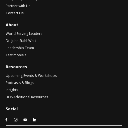
Partner with Us
Contact Us
About
World Serving Leaders
Dr. John Stahl-Wert
Leadership Team
Testimonials
Resources
Upcoming Events & Workshops
Podcasts & Blogs
Insights
BOS Additional Resources
Social