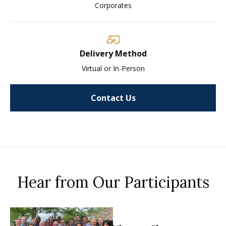
Corporates
Delivery Method
Virtual or In-Person
Contact Us
Hear from Our Participants