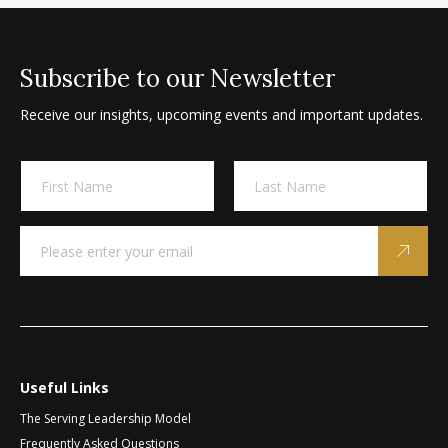
Subscribe to our Newsletter
Receive our insights, upcoming events and important updates.
A
N
l
a
m
t
First
Last
e
e
E
E
*
m
m
r
a
a
n
i
i
a
l
l
t
*
N
a
i
m
v
e
Useful Links
e
*
The Serving Leadership Model
:
Frequently Asked Questions