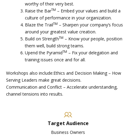
worthy of their very best.
TM
Raise the Bar
– Embed your values and build a
culture of performance in your organization.
TM
Blaze the Trail
– Sharpen your company’s focus
around your greatest value creation.
TM
Build on Strength
– Know your people, position
them well, build strong teams.
TM
Upend the Pyramid
– Fix your delegation and
training issues once and for all.
Workshops also include:Ethics and Decision Making – How
Serving Leaders make great decisions.
Communication and Conflict – Accelerate understanding,
channel tensions into results.
Target Audience
Business Owners